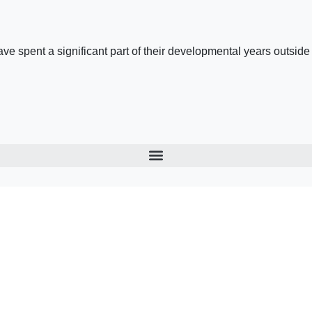
 spent a significant part of their developmental years outside the