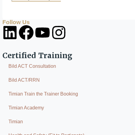
Follow Us
Certified Training
Bild ACT Consultation
Bild ACT/RRN
Timian Train the Trainer Booking
Timian Academy
Timian