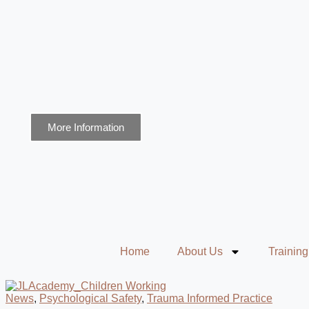
More Information
Home
About Us
Training
News
,
Psychological Safety
,
Trauma Informed Practice