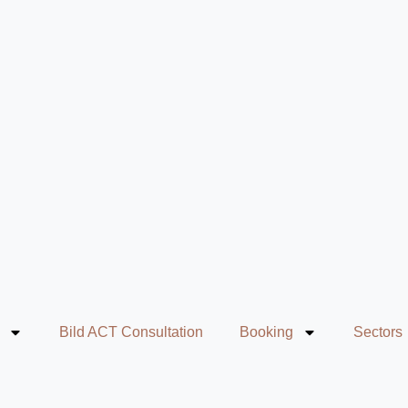
Bild ACT Consultation
Booking
Sectors