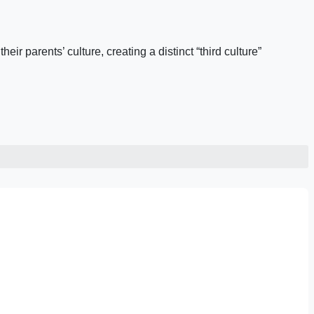
ir parents’ culture, creating a distinct “third culture”