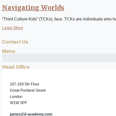
Navigating Worlds
“Third Culture Kids” (TCKs), face. TCKs are individuals who have
Learn More
Contact Us
Menu
Head Office
167-169 5th Floor
Great Portland Street
London
W1W 5PF
james@jl-academy.com