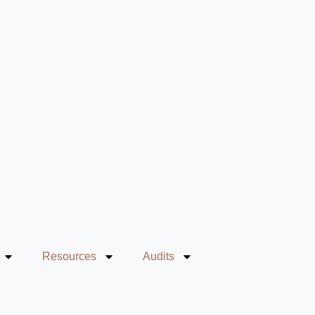
Resources
Audits