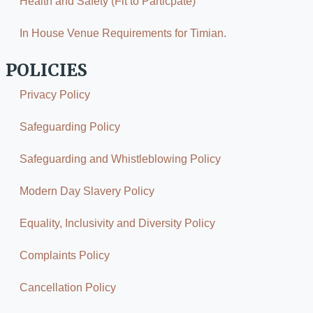
Health and Safety (Fit to Particpate)
In House Venue Requirements for Timian.
POLICIES
Privacy Policy
Safeguarding Policy
Safeguarding and Whistleblowing Policy
Modern Day Slavery Policy
Equality, Inclusivity and Diversity Policy
Complaints Policy
Cancellation Policy