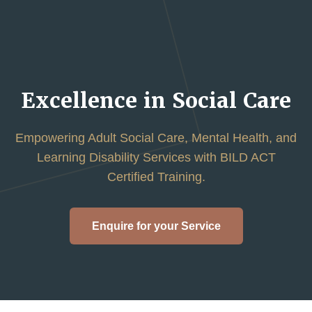
Excellence in Social Care
Empowering Adult Social Care, Mental Health, and
Learning Disability Services with BILD ACT
Certified Training.
Enquire for your Service