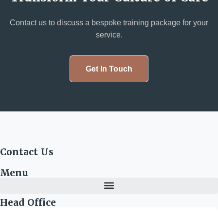
Contact us to discuss a bespoke training package for your
service.
Get In Touch
Contact Us
Menu
Head Office