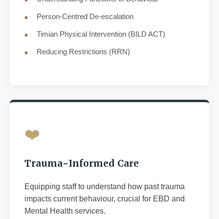
Person-Centred De-escalation
Timian Physical Intervention (BILD ACT)
Reducing Restrictions (RRN)
❤️
Trauma-Informed Care
Equipping staff to understand how past trauma
impacts current behaviour, crucial for EBD and
Mental Health services.