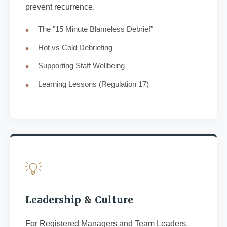
prevent recurrence.
The "15 Minute Blameless Debrief"
Hot vs Cold Debriefing
Supporting Staff Wellbeing
Learning Lessons (Regulation 17)
💡
Leadership & Culture
For Registered Managers and Team Leaders.