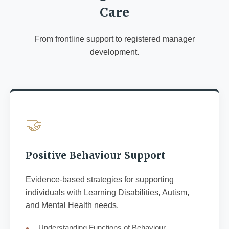
Care
From frontline support to registered manager
development.
🤝
Positive Behaviour Support
Evidence-based strategies for supporting
individuals with Learning Disabilities, Autism,
and Mental Health needs.
Understanding Functions of Behaviour