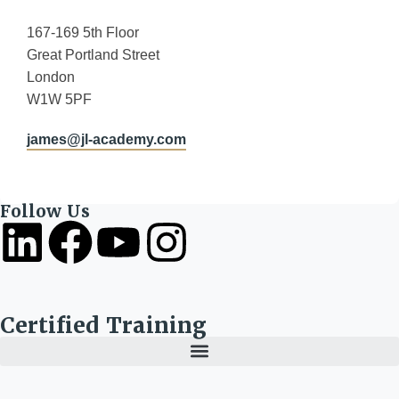
167-169 5th Floor
Great Portland Street
London
W1W 5PF
james@jl-academy.com
Follow Us
Certified Training