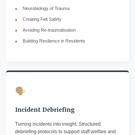
Neurobiology of Trauma
Creating Felt Safety
Avoiding Re-traumatisation
Building Resilience in Residents
🗣️
Incident Debriefing
Turning incidents into insight. Structured
debriefing protocols to support staff welfare and