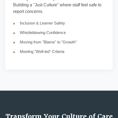
Building a "Just Culture" where staff feel safe to
report concerns.
Inclusion & Learner Safety
Whistleblowing Confidence
Moving from "Blame" to "Growth"
Meeting "Well-led" Criteria
Transform Your Culture of Care