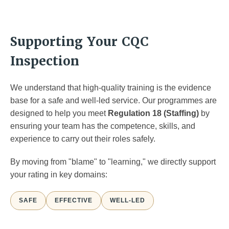
Supporting Your CQC
Inspection
We understand that high-quality training is the evidence
base for a safe and well-led service. Our programmes are
designed to help you meet
Regulation 18 (Staffing)
by
ensuring your team has the competence, skills, and
experience to carry out their roles safely.
By moving from "blame" to "learning," we directly support
your rating in key domains:
SAFE
EFFECTIVE
WELL-LED