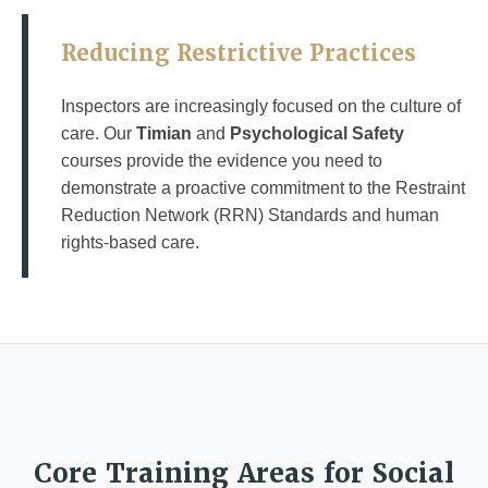
Reducing Restrictive Practices
Inspectors are increasingly focused on the culture of
care. Our
Timian
and
Psychological Safety
courses provide the evidence you need to
demonstrate a proactive commitment to the Restraint
Reduction Network (RRN) Standards and human
rights-based care.
Core Training Areas for Social