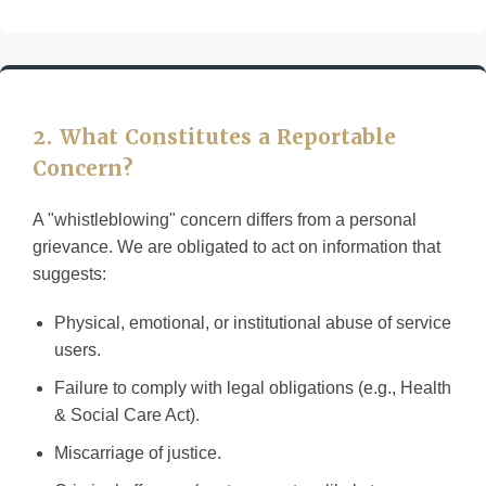
2. What Constitutes a Reportable
Concern?
A "whistleblowing" concern differs from a personal
grievance. We are obligated to act on information that
suggests:
Physical, emotional, or institutional abuse of service
users.
Failure to comply with legal obligations (e.g., Health
& Social Care Act).
Miscarriage of justice.