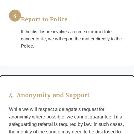
4
Report to Police
If the disclosure involves a crime or immediate
danger to life, we will report the matter directly to the
Police.
4. Anonymity and Support
While we will respect a delegate's request for
anonymity where possible, we cannot guarantee it if a
safeguarding referral is required by law. In such cases,
the identity of the source may need to be disclosed to