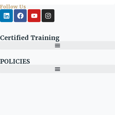
Follow Us
Certified Training
POLICIES