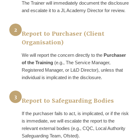
The Trainer will immediately document the disclosure
and escalate it to a JL Academy Director for review.
2
Report to Purchaser (Client
Organisation)
We will report the concern directly to the
Purchaser
of the Training
(e.g., The Service Manager,
Registered Manager, or L&D Director), unless that
individual is implicated in the disclosure.
3
Report to Safeguarding Bodies
If the purchaser fails to act, is implicated, or if the risk
is immediate, we will escalate the report to the
relevant external bodies (e.g., CQC, Local Authority
Safeguarding Team, Ofsted).