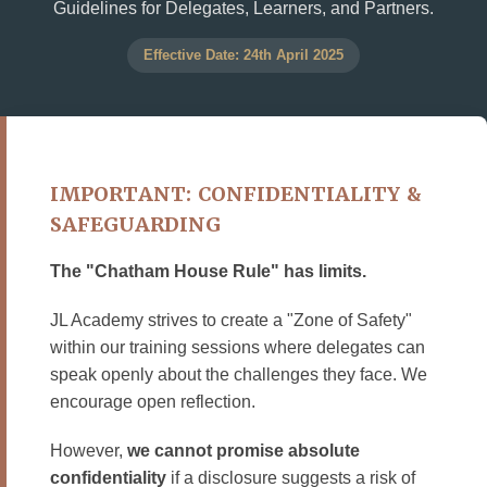
Guidelines for Delegates, Learners, and Partners.
Effective Date: 24th April 2025
IMPORTANT: CONFIDENTIALITY &
SAFEGUARDING
The "Chatham House Rule" has limits.
JL Academy strives to create a "Zone of Safety"
within our training sessions where delegates can
speak openly about the challenges they face. We
encourage open reflection.
However,
we cannot promise absolute
confidentiality
if a disclosure suggests a risk of