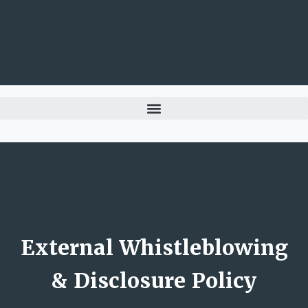
External Whistleblowing
& Disclosure Policy