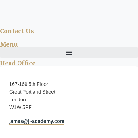
Contact Us
Menu
Head Office
167-169 5th Floor
Great Portland Street
London
W1W 5PF
james@jl-academy.com