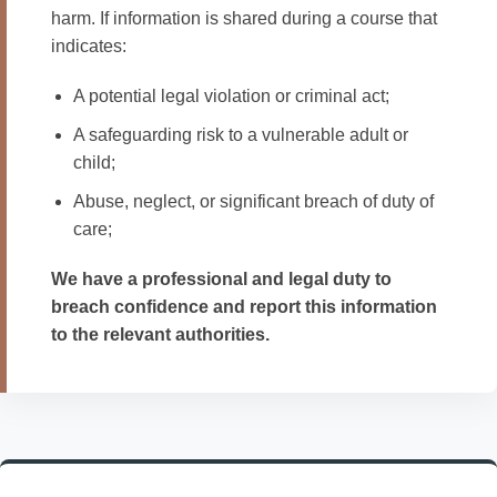
harm. If information is shared during a course that
indicates:
A potential legal violation or criminal act;
A safeguarding risk to a vulnerable adult or
child;
Abuse, neglect, or significant breach of duty of
care;
We have a professional and legal duty to
breach confidence and report this information
to the relevant authorities.