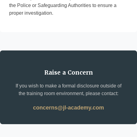
the Police or Safeguarding Authorities to ensure a
proper investigation.
Raise a Concern
If you wish to make a formal disclosure outside of
the training room environment, please contact:
concerns@jl-academy.com