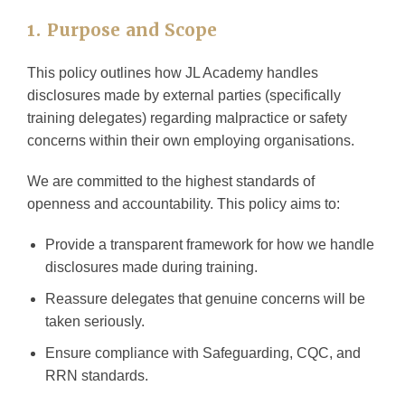
1. Purpose and Scope
This policy outlines how JL Academy handles
disclosures made by external parties (specifically
training delegates) regarding malpractice or safety
concerns within their own employing organisations.
We are committed to the highest standards of
openness and accountability. This policy aims to:
Provide a transparent framework for how we handle
disclosures made during training.
Reassure delegates that genuine concerns will be
taken seriously.
Ensure compliance with Safeguarding, CQC, and
RRN standards.