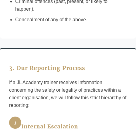
Criminal offences (past, present, or likely to
happen).
Concealment of any of the above.
3. Our Reporting Process
If a JL Academy trainer receives information
concerning the safety or legality of practices within a
client organisation, we will follow this strict hierarchy of
reporting:
1
Internal Escalation