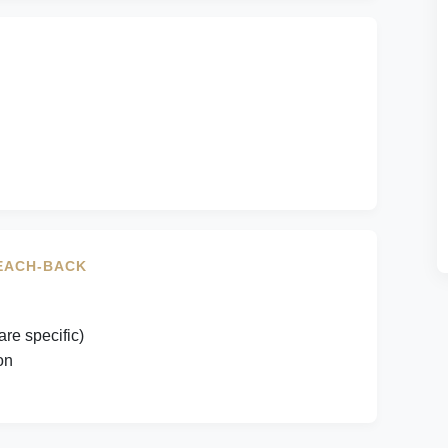
TEACH-BACK
are specific)
on