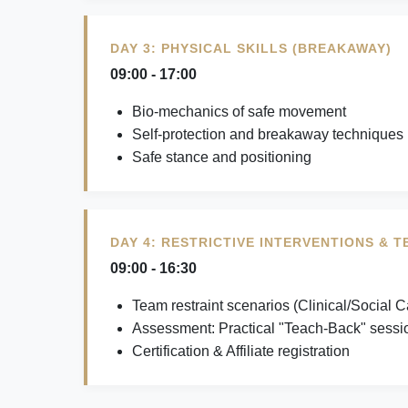
DAY 3: PHYSICAL SKILLS (BREAKAWAY)
09:00 - 17:00
Bio-mechanics of safe movement
Self-protection and breakaway techniques
Safe stance and positioning
DAY 4: RESTRICTIVE INTERVENTIONS & 
09:00 - 16:30
Team restraint scenarios (Clinical/Social C
Assessment: Practical "Teach-Back" sessi
Certification & Affiliate registration