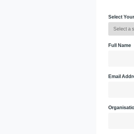
Select You
Full Name
Email Addr
Organisati