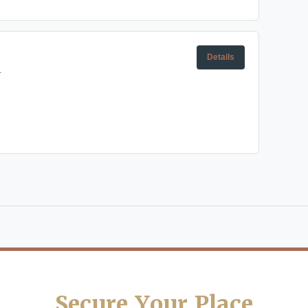
Details
E
Secure Your Place