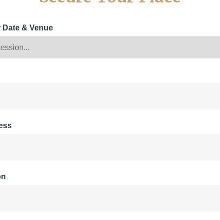
r Date & Venue
ess
on