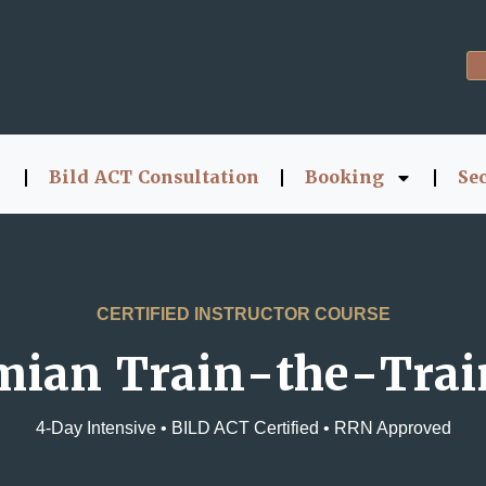
Bild ACT Consultation
Booking
Se
CERTIFIED INSTRUCTOR COURSE
mian Train-the-Trai
4-Day Intensive • BILD ACT Certified • RRN Approved