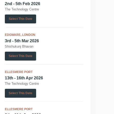
2nd - 5th Feb 2026
The Technology Centre
Select This Date
EDGWARE, LONDON
3rd - 5th Mar 2026
Shishukunj Bhavan
Select This Date
ELLESMERE PORT
13th - 16th Apr 2026
The Technology Centre
Select This Date
ELLESMERE PORT