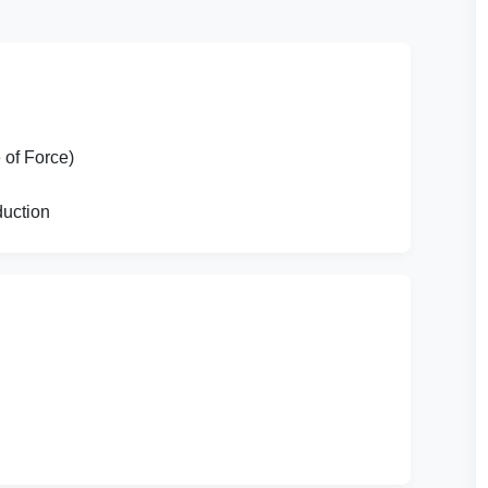
of Force)
duction