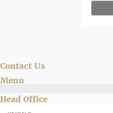
Contact Us
Menu
Head Office