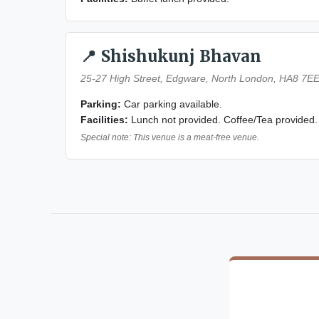
📍 Shishukunj Bhavan
25-27 High Street, Edgware, North London, HA8 7E
Parking:
Car parking available.
Facilities:
Lunch not provided. Coffee/Tea provided.
Special note: This venue is a meat-free venue.