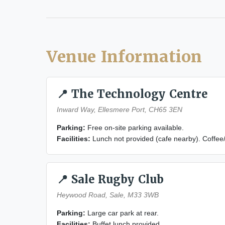
Venue Information
📍 The Technology Centre
Inward Way, Ellesmere Port, CH65 3EN
Parking:
Free on-site parking available.
Facilities:
Lunch not provided (cafe nearby). Coffee
📍 Sale Rugby Club
Heywood Road, Sale, M33 3WB
Parking:
Large car park at rear.
Facilities:
Buffet lunch provided.