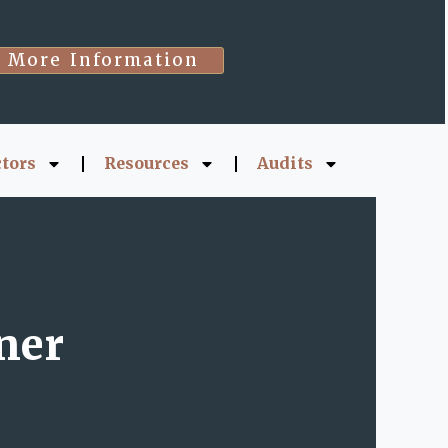
More Information
ctors
Resources
Audits
ner