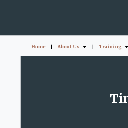
Home
About Us
Training
Ti