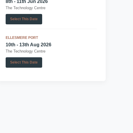
8th - 11th Jun 2026
The Technology Centre
Select This Date
ELLESMERE PORT
10th - 13th Aug 2026
The Technology Centre
Select This Date