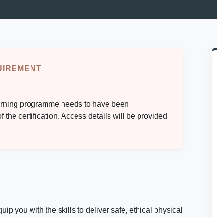
UIREMENT
-learning programme needs to have been
the certification. Access details will be provided
you with the skills to deliver safe, ethical physical