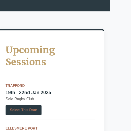
Upcoming
Sessions
TRAFFORD
19th - 22nd Jan 2025
Sale Rugby Club
Select This Date
ELLESMERE PORT