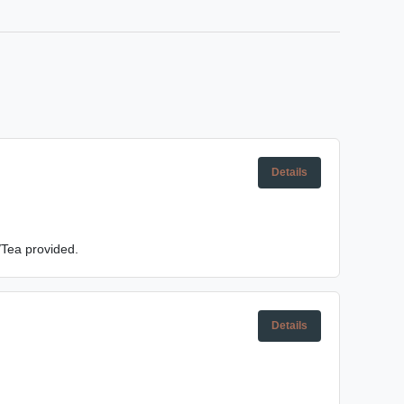
Details
/Tea provided.
Details