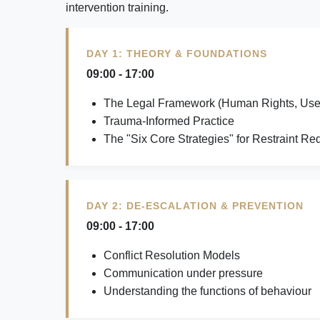
intervention training.
DAY 1: THEORY & FOUNDATIONS
09:00 - 17:00
The Legal Framework (Human Rights, Use 
Trauma-Informed Practice
The "Six Core Strategies" for Restraint Re
DAY 2: DE-ESCALATION & PREVENTION
09:00 - 17:00
Conflict Resolution Models
Communication under pressure
Understanding the functions of behaviour