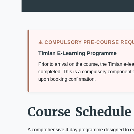
⚠️ COMPULSORY PRE-COURSE REQ
Timian E-Learning Programme
Prior to arrival on the course, the Timian e
completed. This is a compulsory component of 
upon booking confirmation.
Course Schedule
A comprehensive 4-day programme designed to equip 