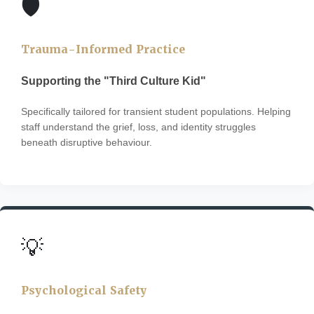
🛡️
Trauma-Informed Practice
Supporting the "Third Culture Kid"
Specifically tailored for transient student populations. Helping
staff understand the grief, loss, and identity struggles
beneath disruptive behaviour.
💡
Psychological Safety