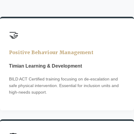
🤝
Positive Behaviour Management
Timian Learning & Development
BILD ACT Certified training focusing on de-escalation and
safe physical intervention. Essential for inclusion units and
high-needs support.