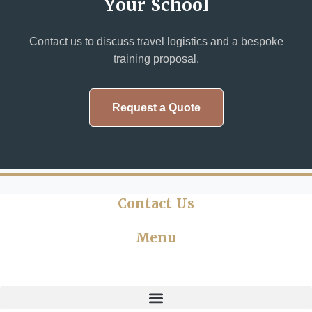
Your School
Contact us to discuss travel logistics and a bespoke
training proposal.
Request a Quote
Contact Us
Menu