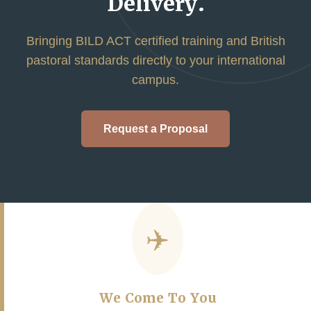
Delivery.
Bringing BILD ACT certified training and British
pastoral standards directly to your international
campus.
Request a Proposal
✈️
We Come To You