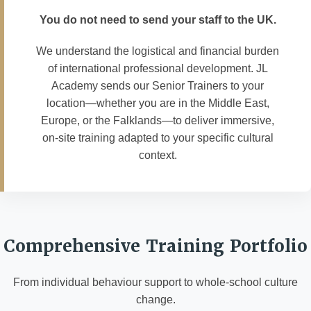
You do not need to send your staff to the UK.
We understand the logistical and financial burden
of international professional development. JL
Academy sends our Senior Trainers to your
location—whether you are in the Middle East,
Europe, or the Falklands—to deliver immersive,
on-site training adapted to your specific cultural
context.
Comprehensive Training Portfolio
From individual behaviour support to whole-school culture
change.