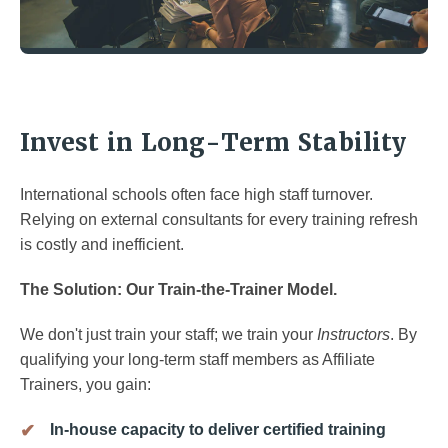
Invest in Long-Term Stability
International schools often face high staff turnover.
Relying on external consultants for every training refresh
is costly and inefficient.
The Solution: Our Train-the-Trainer Model.
We don't just train your staff; we train your
Instructors
. By
qualifying your long-term staff members as Affiliate
Trainers, you gain:
In-house capacity to deliver certified training