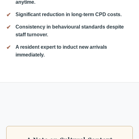
anytime.
Significant reduction in long-term CPD costs.
Consistency in behavioural standards despite
staff turnover.
A resident expert to induct new arrivals
immediately.