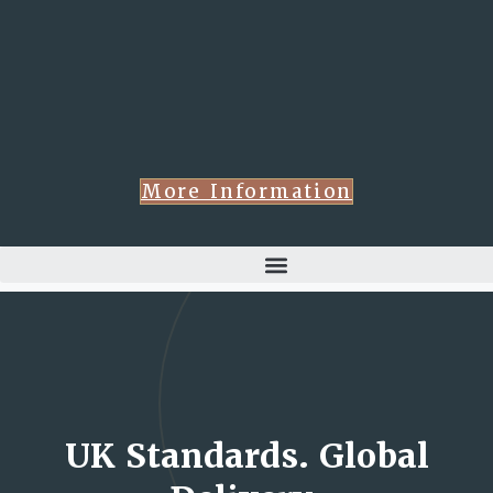
More Information
UK Standards. Global