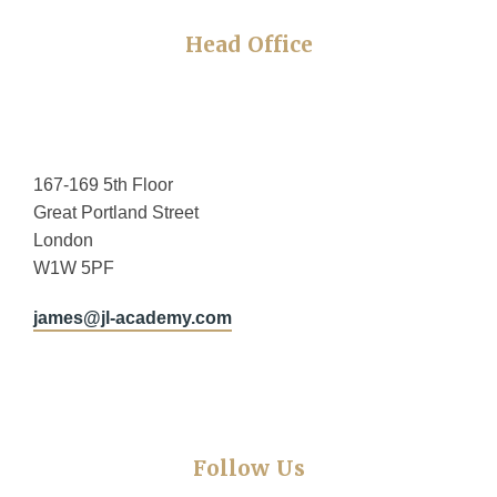
Head Office
167-169 5th Floor
Great Portland Street
London
W1W 5PF
james@jl-academy.com
Follow Us