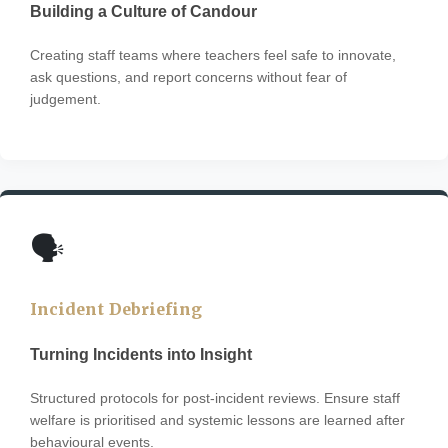
Building a Culture of Candour
Creating staff teams where teachers feel safe to innovate,
ask questions, and report concerns without fear of
judgement.
🗣️
Incident Debriefing
Turning Incidents into Insight
Structured protocols for post-incident reviews. Ensure staff
welfare is prioritised and systemic lessons are learned after
behavioural events.