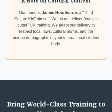
A Note on Cultural Context
Our founder,
James Hourihan
, is a "Third
Culture Kid" himself. We do not deliver "cookie-
cutter" UK training. We adapt our delivery to
respect local laws, cultural norms, and the
unique demographic of your international student
body.
Bring World-Class Training to