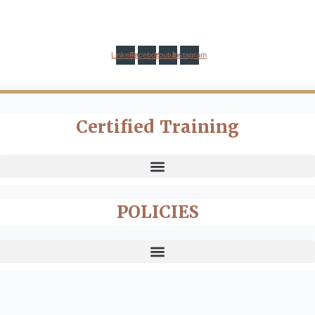
Linkedin
Facebook
Youtube
Instagram
Certified Training
POLICIES