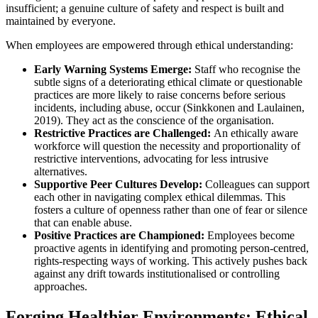
insufficient; a genuine culture of safety and respect is built and
maintained by everyone.
When employees are empowered through ethical understanding:
Early Warning Systems Emerge:
Staff who recognise the
subtle signs of a deteriorating ethical climate or questionable
practices are more likely to raise concerns before serious
incidents, including abuse, occur (Sinkkonen and Laulainen,
2019). They act as the conscience of the organisation.
Restrictive Practices are Challenged:
An ethically aware
workforce will question the necessity and proportionality of
restrictive interventions, advocating for less intrusive
alternatives.
Supportive Peer Cultures Develop:
Colleagues can support
each other in navigating complex ethical dilemmas. This
fosters a culture of openness rather than one of fear or silence
that can enable abuse.
Positive Practices are Championed:
Employees become
proactive agents in identifying and promoting person-centred,
rights-respecting ways of working. This actively pushes back
against any drift towards institutionalised or controlling
approaches.
Forging Healthier Environments: Ethical