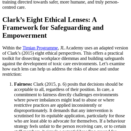
training directed towards safer, more humane, and truly person-
centred care.
Clark’s Eight Ethical Lenses: A
Framework for Safeguarding and
Empowerment
Within the
Timian Programme
, JL Academy uses an adapted version
of Clark’s (2015) eight ethical perspectives. This offers a practical
toolkit for dissecting workplace dilemmas and building safeguards
against the development of toxic care environments. Let’s examine
how each lens can help us address the risks of abuse and undue
restriction:
Fairness:
Clark (2015, p. 6) posits that decisions should be
acceptable to all, regardless of their position. In care, a
commitment to fairness directly challenges environments
where power imbalances might lead to abuse or where
restrictive practices are applied inconsistently or
disproportionately. It demands that any intervention is
scrutinised for its equitable application, particularly for those
who are least able to advocate for themselves. If a behaviour
strategy feels unfair to the person receiving care, or to certain