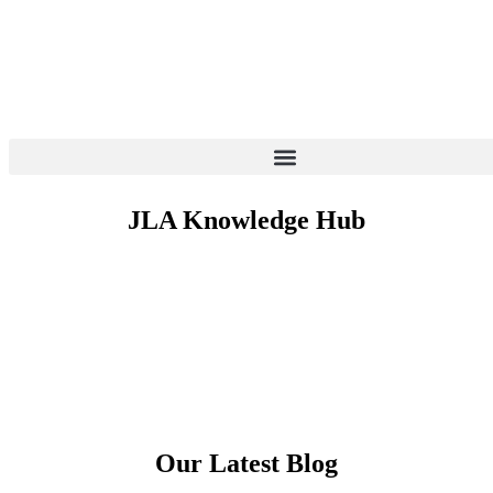
More Information
JLA Knowledge Hub
Our Latest Blog