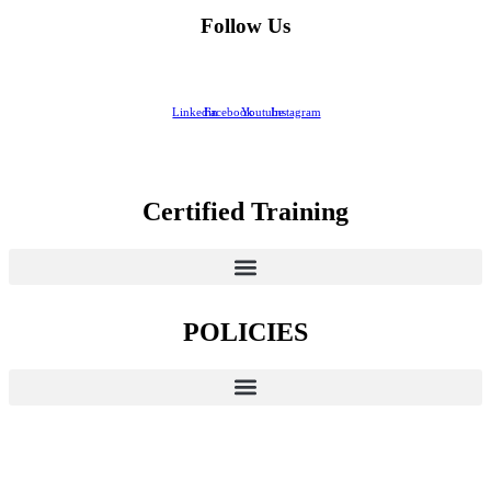
Follow Us
Linkedin
Facebook
Youtube
Instagram
Certified Training
POLICIES