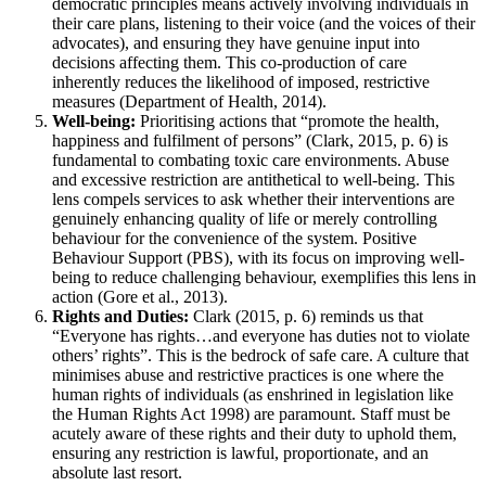
democratic principles means actively involving individuals in
their care plans, listening to their voice (and the voices of their
advocates), and ensuring they have genuine input into
decisions affecting them. This co-production of care
inherently reduces the likelihood of imposed, restrictive
measures (Department of Health, 2014).
Well-being:
Prioritising actions that “promote the health,
happiness and fulfilment of persons” (Clark, 2015, p. 6) is
fundamental to combating toxic care environments. Abuse
and excessive restriction are antithetical to well-being. This
lens compels services to ask whether their interventions are
genuinely enhancing quality of life or merely controlling
behaviour for the convenience of the system. Positive
Behaviour Support (PBS), with its focus on improving well-
being to reduce challenging behaviour, exemplifies this lens in
action (Gore et al., 2013).
Rights and Duties:
Clark (2015, p. 6) reminds us that
“Everyone has rights…and everyone has duties not to violate
others’ rights”. This is the bedrock of safe care. A culture that
minimises abuse and restrictive practices is one where the
human rights of individuals (as enshrined in legislation like
the Human Rights Act 1998) are paramount. Staff must be
acutely aware of these rights and their duty to uphold them,
ensuring any restriction is lawful, proportionate, and an
absolute last resort.