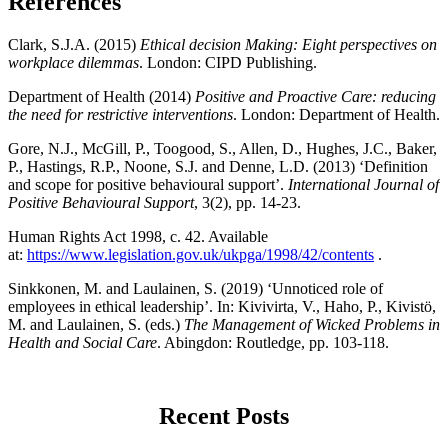
References
Clark, S.J.A. (2015)
Ethical decision Making: Eight perspectives on
workplace dilemmas
. London: CIPD Publishing.
Department of Health (2014)
Positive and Proactive Care: reducing
the need for restrictive interventions
. London: Department of Health.
Gore, N.J., McGill, P., Toogood, S., Allen, D., Hughes, J.C., Baker,
P., Hastings, R.P., Noone, S.J. and Denne, L.D. (2013) ‘Definition
and scope for positive behavioural support’.
International Journal of
Positive Behavioural Support
, 3(2), pp. 14-23.
Human Rights Act 1998, c. 42. Available
at:
https://www.legislation.gov.uk/ukpga/1998/42/contents
.
Sinkkonen, M. and Laulainen, S. (2019) ‘Unnoticed role of
employees in ethical leadership’. In: Kivivirta, V., Haho, P., Kivistö,
M. and Laulainen, S. (eds.)
The Management of Wicked Problems in
Health and Social Care
. Abingdon: Routledge, pp. 103-118.
Recent Posts