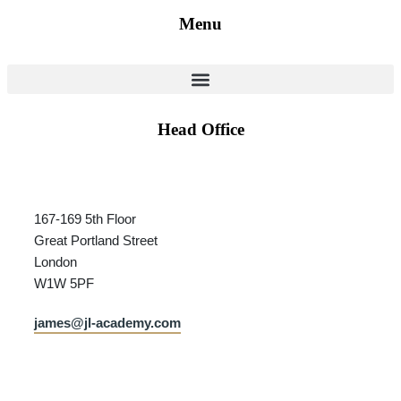
Menu
Head Office
167-169 5th Floor
Great Portland Street
London
W1W 5PF
james@jl-academy.com