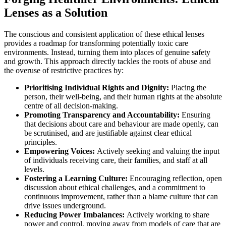
Lenses as a Solution
The conscious and consistent application of these ethical lenses
provides a roadmap for transforming potentially toxic care
environments. Instead, turning them into places of genuine safety
and growth. This approach directly tackles the roots of abuse and
the overuse of restrictive practices by:
Prioritising Individual Rights and Dignity:
Placing the
person, their well-being, and their human rights at the absolute
centre of all decision-making.
Promoting Transparency and Accountability:
Ensuring
that decisions about care and behaviour are made openly, can
be scrutinised, and are justifiable against clear ethical
principles.
Empowering Voices:
Actively seeking and valuing the input
of individuals receiving care, their families, and staff at all
levels.
Fostering a Learning Culture:
Encouraging reflection, open
discussion about ethical challenges, and a commitment to
continuous improvement, rather than a blame culture that can
drive issues underground.
Reducing Power Imbalances:
Actively working to share
power and control, moving away from models of care that are