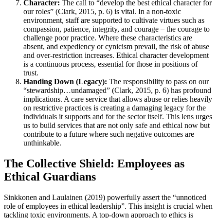
Character:
The call to “develop the best ethical character for
our roles” (Clark, 2015, p. 6) is vital. In a non-toxic
environment, staff are supported to cultivate virtues such as
compassion, patience, integrity, and courage – the courage to
challenge poor practice. Where these characteristics are
absent, and expediency or cynicism prevail, the risk of abuse
and over-restriction increases. Ethical character development
is a continuous process, essential for those in positions of
trust.
Handing Down (Legacy):
The responsibility to pass on our
“stewardship…undamaged” (Clark, 2015, p. 6) has profound
implications. A care service that allows abuse or relies heavily
on restrictive practices is creating a damaging legacy for the
individuals it supports and for the sector itself. This lens urges
us to build services that are not only safe and ethical now but
contribute to a future where such negative outcomes are
unthinkable.
The Collective Shield: Employees as
Ethical Guardians
Sinkkonen and Laulainen (2019) powerfully assert the “unnoticed
role of employees in ethical leadership”. This insight is crucial when
tackling toxic environments. A top-down approach to ethics is