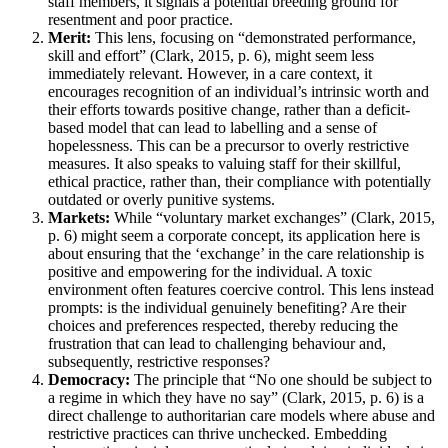
staff members, it signals a potential breeding ground for
resentment and poor practice.
Merit:
This lens, focusing on “demonstrated performance,
skill and effort” (Clark, 2015, p. 6), might seem less
immediately relevant. However, in a care context, it
encourages recognition of an individual’s intrinsic worth and
their efforts towards positive change, rather than a deficit-
based model that can lead to labelling and a sense of
hopelessness. This can be a precursor to overly restrictive
measures. It also speaks to valuing staff for their skillful,
ethical practice, rather than, their compliance with potentially
outdated or overly punitive systems.
Markets:
While “voluntary market exchanges” (Clark, 2015,
p. 6) might seem a corporate concept, its application here is
about ensuring that the ‘exchange’ in the care relationship is
positive and empowering for the individual. A toxic
environment often features coercive control. This lens instead
prompts: is the individual genuinely benefiting? Are their
choices and preferences respected, thereby reducing the
frustration that can lead to challenging behaviour and,
subsequently, restrictive responses?
Democracy:
The principle that “No one should be subject to
a regime in which they have no say” (Clark, 2015, p. 6) is a
direct challenge to authoritarian care models where abuse and
restrictive practices can thrive unchecked. Embedding