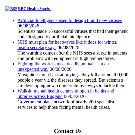
BBC Health Stories
Artificial Intelligence used to design brand new viruses
06/08/2026
Scientists made 16 successful viruses that had their genetic
code designed by artificial intelligence.
NHS must plan for heatwaves like it does for winter,
health secretary says
06/08/2026
The warning comes after the NHS sees a surge in patients
and problems with equipment in high temperatures.
Fighting the world's most deadly animal… in an
unexpected way
06/08/2026
Mosquitoes aren't just annoying - they kill around 700,000
people a year via the diseases they spread. But scientists
are developing new, counterintuitive ways to tackle them.
Walk-in mental health centres to open in banks and
libraries across England
06/08/2026
Government plans network of nearly 200 specialist
services to help those facing mental health crises.
Contact Us