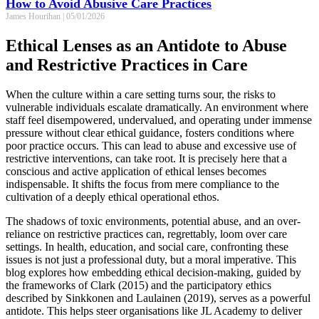
How to Avoid Abusive Care Practices
James Hourihan
05/01/2026
Ethical Lenses as an Antidote to Abuse
and Restrictive Practices in Care
When the culture within a care setting turns sour, the risks to
vulnerable individuals escalate dramatically. An environment where
staff feel disempowered, undervalued, and operating under immense
pressure without clear ethical guidance, fosters conditions where
poor practice occurs. This can lead to abuse and excessive use of
restrictive interventions, can take root. It is precisely here that a
conscious and active application of ethical lenses becomes
indispensable. It shifts the focus from mere compliance to the
cultivation of a deeply ethical operational ethos.
The shadows of toxic environments, potential abuse, and an over-
reliance on restrictive practices can, regrettably, loom over care
settings. In health, education, and social care, confronting these
issues is not just a professional duty, but a moral imperative. This
blog explores how embedding ethical decision-making, guided by
the frameworks of Clark (2015) and the participatory ethics
described by Sinkkonen and Laulainen (2019), serves as a powerful
antidote. This helps steer organisations like JL Academy to deliver