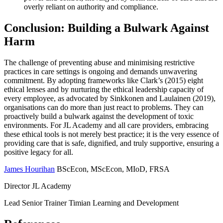
overly reliant on authority and compliance.
Conclusion: Building a Bulwark Against
Harm
The challenge of preventing abuse and minimising restrictive
practices in care settings is ongoing and demands unwavering
commitment. By adopting frameworks like Clark’s (2015) eight
ethical lenses and by nurturing the ethical leadership capacity of
every employee, as advocated by Sinkkonen and Laulainen (2019),
organisations can do more than just react to problems. They can
proactively build a bulwark against the development of toxic
environments. For JL Academy and all care providers, embracing
these ethical tools is not merely best practice; it is the very essence of
providing care that is safe, dignified, and truly supportive, ensuring a
positive legacy for all.
James Hourihan
BScEcon, MScEcon, MIoD, FRSA
Director JL Academy
Lead Senior Trainer Timian Learning and Development