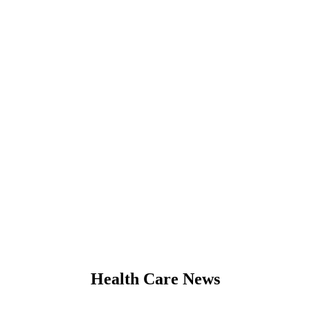
Health Care News