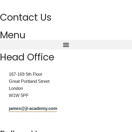
Contact Us
Menu
Head Office
167-169 5th Floor
Great Portland Street
London
W1W 5PF
james@jl-academy.com