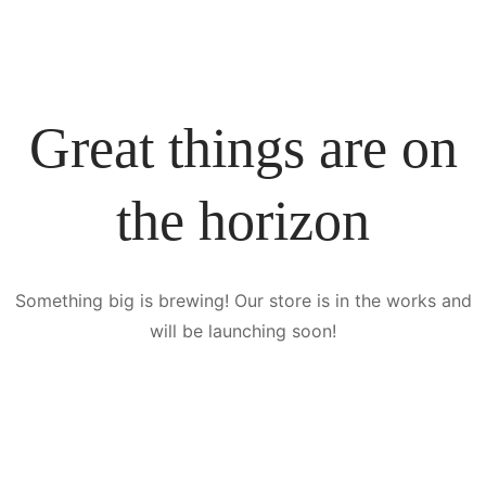
Great things are on
the horizon
Something big is brewing! Our store is in the works and
will be launching soon!