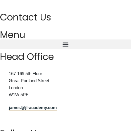
Contact Us
Menu
Head Office
167-169 5th Floor
Great Portland Street
London
W1W 5PF
james@jl-academy.com