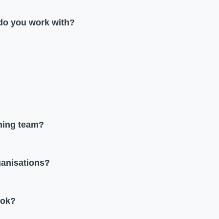
 do you work with?
ining team?
ganisations?
ook?