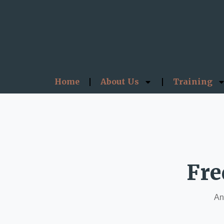
Home
About Us
Training
Fre
Ans