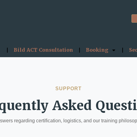
Bild ACT Consultation
Booking
Se
SUPPORT
quently Asked Quest
wers regarding certification, logistics, and our training philoso