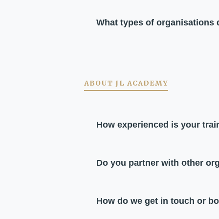
What types of organisations
ABOUT JL ACADEMY
How experienced is your tra
Do you partner with other or
How do we get in touch or b