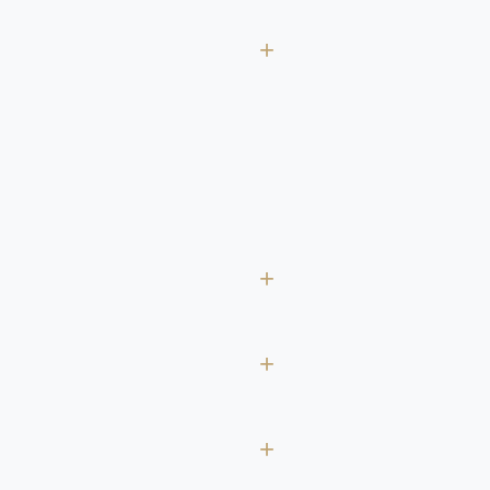
+
+
+
+