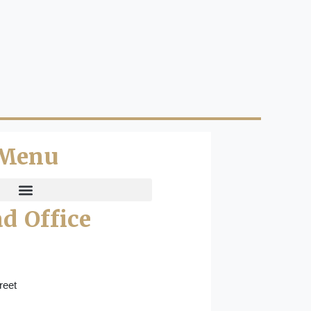
Menu
d Office
reet