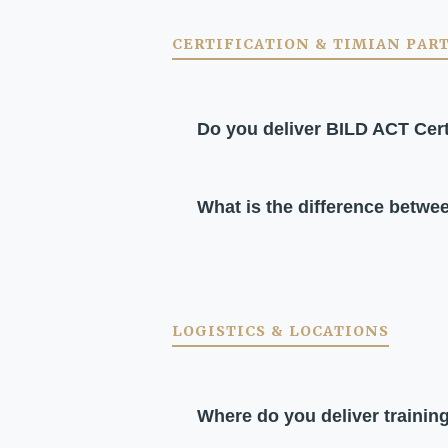
CERTIFICATION & TIMIAN PAR
Do you deliver BILD ACT Cert
What is the difference betwe
LOGISTICS & LOCATIONS
Where do you deliver trainin