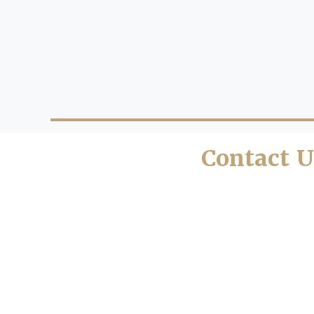
Contact U