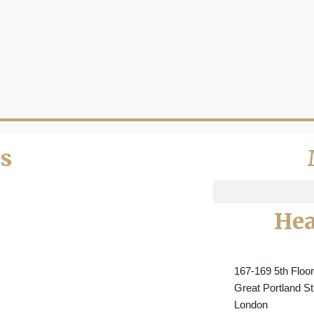
s
Hea
167-169 5th Floor
Great Portland St
London