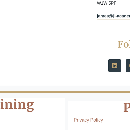
W1W 5PF
james@jl-acad
Fo
aining
Privacy Policy