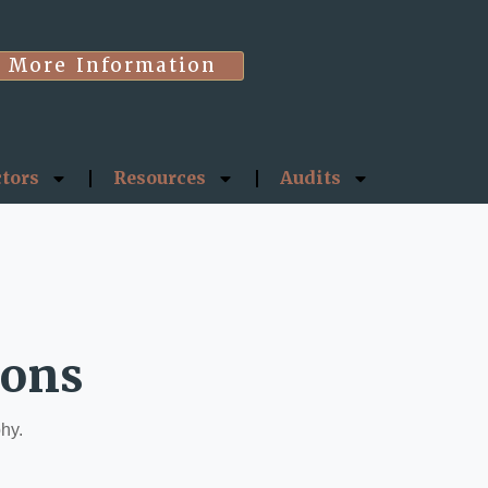
More Information
ctors
Resources
Audits
ions
phy.