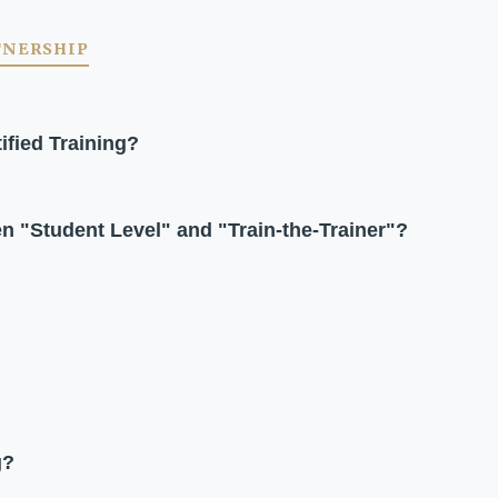
TNERSHIP
ified Training?
en "Student Level" and "Train-the-Trainer"?
g?