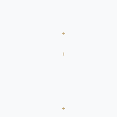
+
+
+