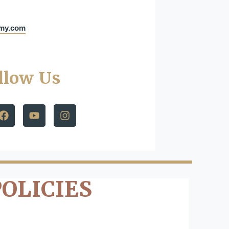
emy.com
llow Us
POLICIES