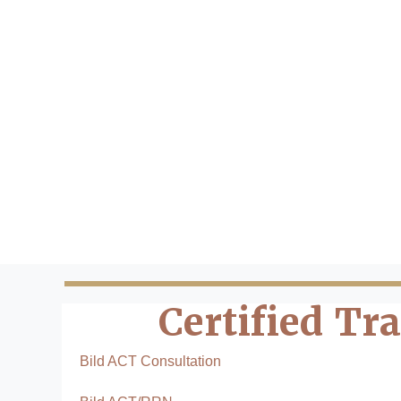
Certified Tr
Bild ACT Consultation