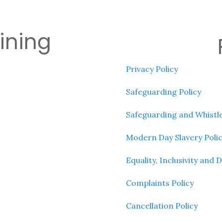
aining
Privacy Policy
Safeguarding Policy
Safeguarding and Whistle
Modern Day Slavery Poli
Equality, Inclusivity and D
Complaints Policy
Cancellation Policy