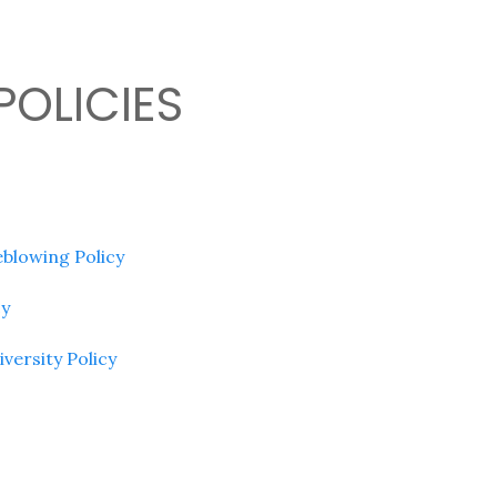
POLICIES
blowing Policy
cy
iversity Policy