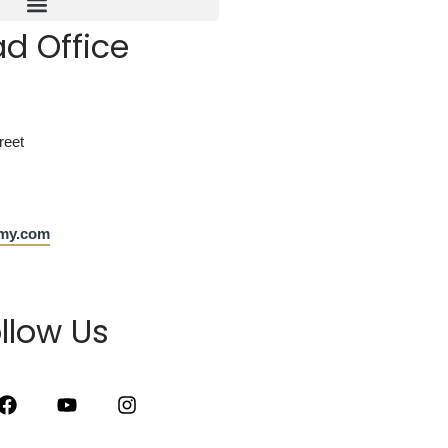
d Office
reet
emy.com
llow Us