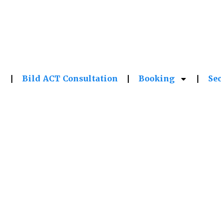
Bild ACT Consultation
Booking
Se