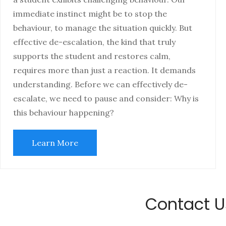
immediate instinct might be to stop the
behaviour, to manage the situation quickly. But
effective de-escalation, the kind that truly
supports the student and restores calm,
requires more than just a reaction. It demands
understanding. Before we can effectively de-
escalate, we need to pause and consider: Why is
this behaviour happening?
Learn More
Contact U