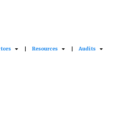
More Information
ctors
Resources
Audits