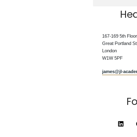
Hea
167-169 5th Floor
Great Portland St
London
W1W 5PF
james@jl-acad
Fo