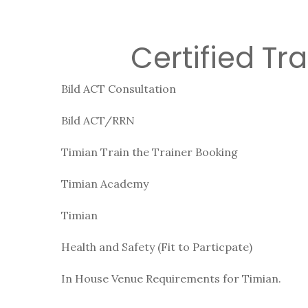
Certified Tr
Bild ACT Consultation
Bild ACT/RRN
Timian Train the Trainer Booking
Timian Academy
Timian
Health and Safety (Fit to Particpate)
In House Venue Requirements for Timian.