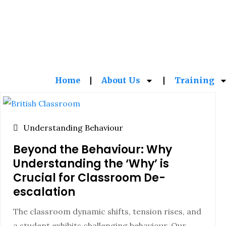
Home
About Us
Training
Understanding Behaviour
Beyond the Behaviour: Why
Understanding the ‘Why’ is
Crucial for Classroom De-
escalation
The classroom dynamic shifts, tension rises, and
a student exhibits challenging behaviour. Our